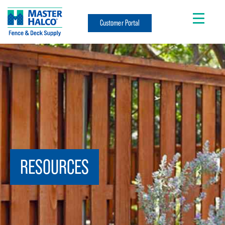
Customer Portal
RESOURCES