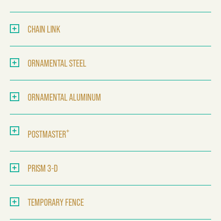
CHAIN LINK
ORNAMENTAL STEEL
ORNAMENTAL ALUMINUM
+
POSTMASTER
PRISM 3-D
TEMPORARY FENCE