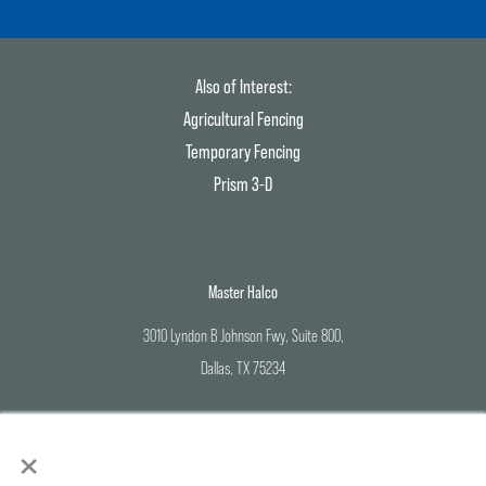
Also of Interest:
Agricultural Fencing
Temporary Fencing
Prism 3-D
Master Halco
3010 Lyndon B Johnson Fwy, Suite 800,
Dallas, TX 75234
Corporate Office: 800-883-8384
×
Branch Locations: 888-643-3623