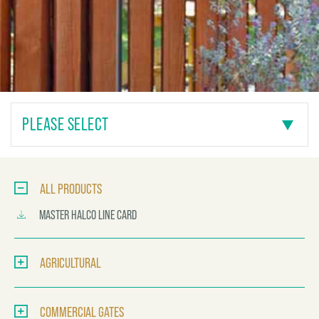
PLEASE SELECT
ALL PRODUCTS
MASTER HALCO LINE CARD
AGRICULTURAL
COMMERCIAL GATES