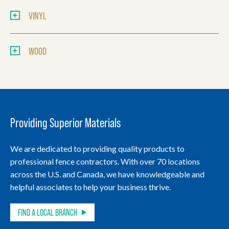
VINYL
WOOD
Providing Superior Materials
We are dedicated to providing quality products to
professional fence contractors. With over 70 locations
across the U.S. and Canada, we have knowledgeable and
helpful associates to help your business thrive.
FIND A LOCAL BRANCH