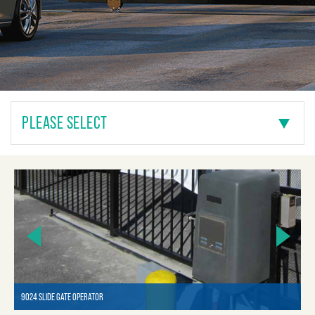
PLEASE SELECT
9024 SLIDE GATE OPERATOR
90