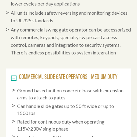
lower cycles per day applications
All units include safety reversing and monitoring devices
to UL 325 standards
Any commercial swing gate operator can be accessorized
with remotes, keypads, specialty swipe card access
control, cameras and integration to security systems.
There is endless possibilities to system integration
COMMERCIAL SLIDE GATE OPERATORS - MEDIUM DUTY
Ground based unit on concrete base with extension
arms to attach to gates
Can handle slide gates up to 50 ft wide or up to
1500 lbs
Rated for continuous duty when operating
115V/230V single phase