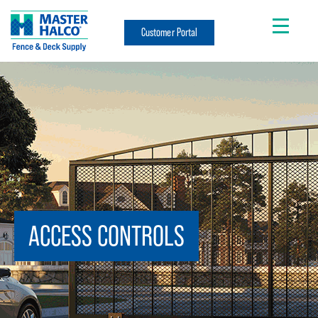
Customer Portal
ACCESS CONTROLS