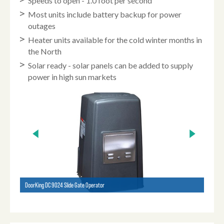
Speeds to open - 1.0 foot per second
Most units include battery backup for power
outages
Heater units available for the cold winter months in
the North
Solar ready - solar panels can be added to supply
power in high sun markets
DoorKing DC 9024 Slide Gate Operator
HySecu