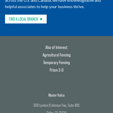
across the U.S. and Canada, we have knowledgeable and
helpful associates to help your business thrive.
FIND A LOCAL BRANCH
Also of Interest:
Agricultural Fencing
Temporary Fencing
Prism 3-D
Master Halco
3010 Lyndon B Johnson Fwy, Suite 800,
Dallas, TX 75234