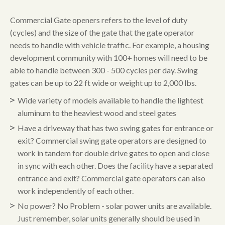
Commercial Gate openers refers to the level of duty
(cycles) and the size of the gate that the gate operator
needs to handle with vehicle traffic. For example, a housing
development community with 100+ homes will need to be
able to handle between 300 - 500 cycles per day. Swing
gates can be up to 22 ft wide or weight up to 2,000 lbs.
Wide variety of models available to handle the lightest
aluminum to the heaviest wood and steel gates
Have a driveway that has two swing gates for entrance or
exit? Commercial swing gate operators are designed to
work in tandem for double drive gates to open and close
in sync with each other. Does the facility have a separated
entrance and exit? Commercial gate operators can also
work independently of each other.
No power? No Problem - solar power units are available.
Just remember, solar units generally should be used in