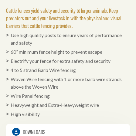
Cattle fences yield safety and security to larger animals. Keep
predators out and your livestock in with the physical and visual
barriers that cattle fencing provides.
Use high quality posts to ensure years of performance
and safety
60” minimum fence height to prevent escape
Electrify your fence for extra safety and security
4 to 5 strand Barb Wire fencing
Woven Wire fencing with 1 or more barb wire strands
above the Woven Wire
Wire Panel fencing
Heavyweight and Extra-Heavyweight wire
High visibility
DOWNLOADS