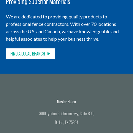
Providing Superior Materials
We are dedicated to providing quality products to
professional fence contractors. With over 70 locations
across the U.S. and Canada, we have knowledgeable and
helpful associates to help your business thrive.
FIND A LOCAL BRANCH
Master Halco
3010 Lyndon B Johnson Fwy, Suite 800,
Dallas, TX 75234