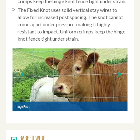
crimps keep the hinge knot fence tight under strain.
The Fixed Knot uses solid vertical stay wires to
allow for increased post spacing. The knot cannot
come apart under pressure, making it highly
resistant to impact. Uniform crimps keep the hinge
knot fence tight under strain.
Hinge Knot
Square
BARBED WIRE