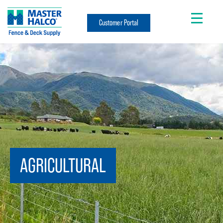
Customer Portal
AGRICULTURAL