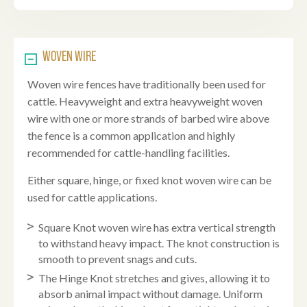
WOVEN WIRE
Woven wire fences have traditionally been used for
cattle. Heavyweight and extra heavyweight woven
wire with one or more strands of barbed wire above
the fence is a common application and highly
recommended for cattle-handling facilities.
Either square, hinge, or fixed knot woven wire can be
used for cattle applications.
Square Knot woven wire has extra vertical strength
to withstand heavy impact. The knot construction is
smooth to prevent snags and cuts.
The Hinge Knot stretches and gives, allowing it to
absorb animal impact without damage. Uniform