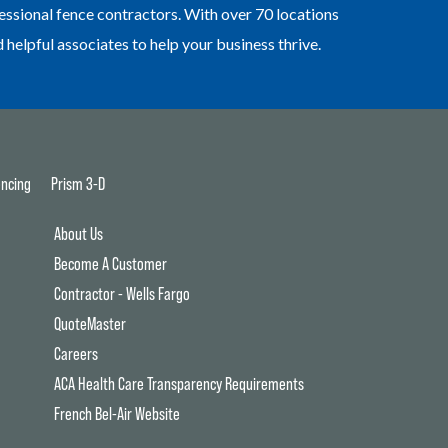
essional fence contractors. With over 70 locations
elpful associates to help your business thrive.
ncing
Prism 3-D
About Us
Become A Customer
Contractor - Wells Fargo
QuoteMaster
Careers
ACA Health Care Transparency Requirements
French Bel-Air Website