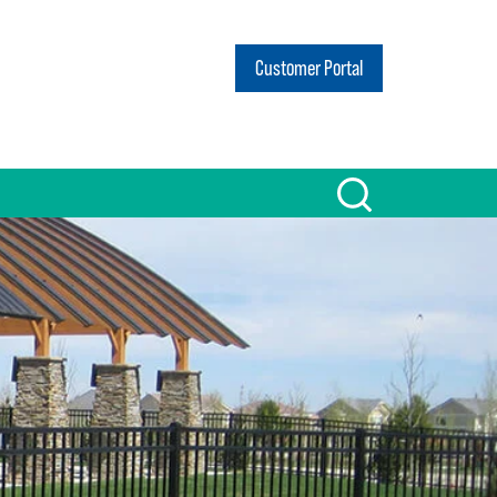
Customer Portal