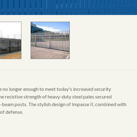
are no longer enough to meet today's increased security
he resistive strength of heavy-duty steel pales secured
 I-beam posts. The stylish design of Impasse II, combined with
 of defense.