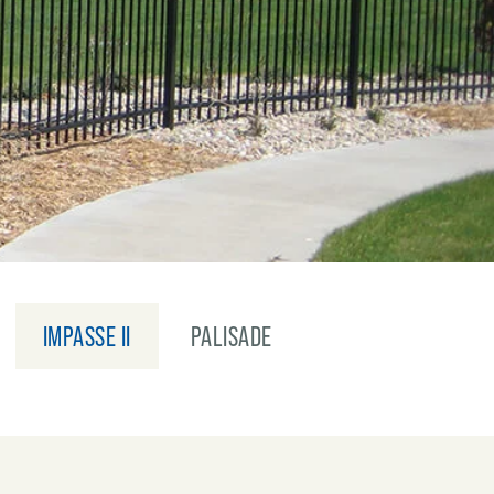
IMPASSE II
PALISADE