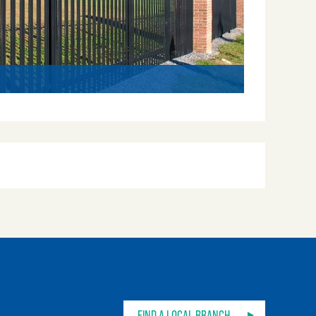
Impasse
FIND A LOCAL BRANCH