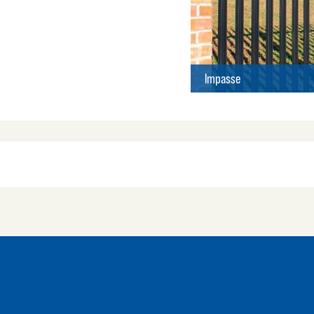
Impasse