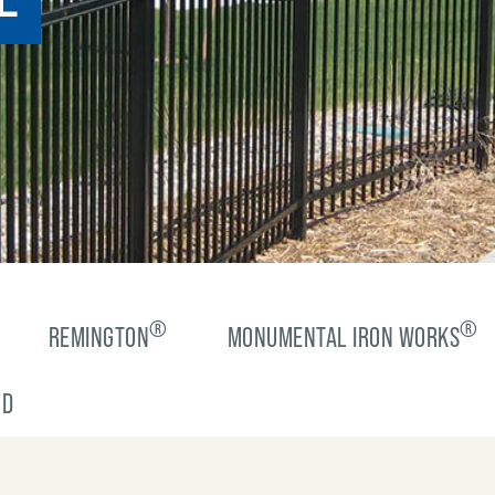
®
®
REMINGTON
MONUMENTAL IRON WORKS
-D