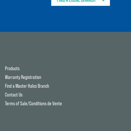
Products
Warranty Registration
Find a Master Halco Branch
Contact Us
Terms of Sale/Conditions de Vente