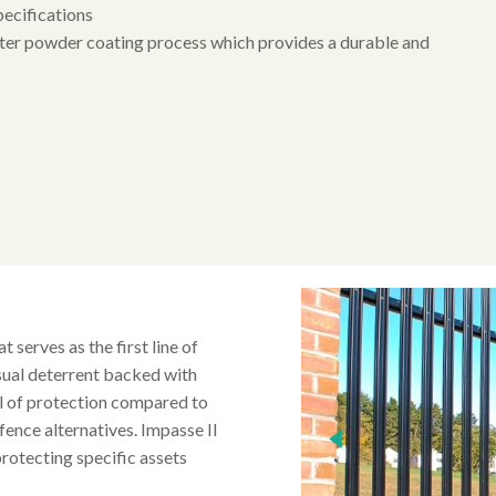
pecifications
ster powder coating process which provides a durable and
t serves as the first line of
isual deterrent backed with
el of protection compared to
 fence alternatives. Impasse II
 protecting specific assets