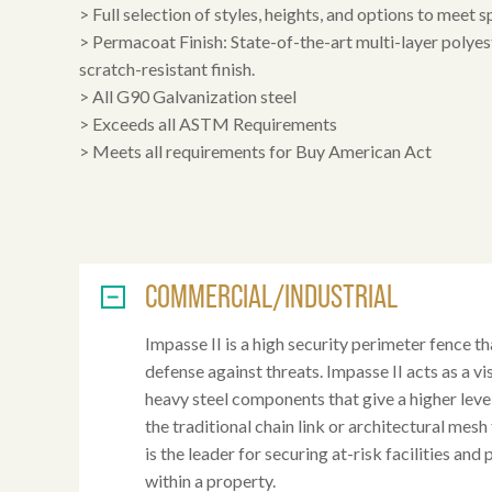
> Full selection of styles, heights, and options to meet s
> Permacoat Finish: State-of-the-art multi-layer polye
scratch-resistant finish.
> All G90 Galvanization steel
> Exceeds all ASTM Requirements
> Meets all requirements for Buy American Act
COMMERCIAL/INDUSTRIAL
Impasse II is a high security perimeter fence tha
defense against threats. Impasse II acts as a v
heavy steel components that give a higher lev
the traditional chain link or architectural mesh
is the leader for securing at-risk facilities and
within a property.