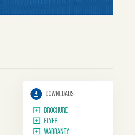
IMPASSE
DOWNLOADS
BROCHURE
FLYER
WARRANTY