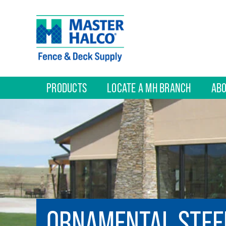
PRODUCTS
LOCATE A MH BRANCH
ABO
ORNAMENTAL STEE