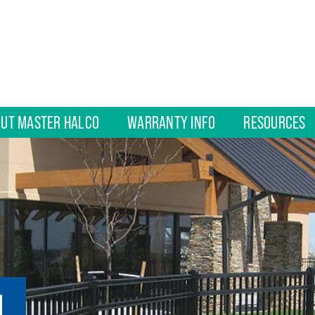
UT MASTER HALCO
WARRANTY INFO
RESOURCES
L