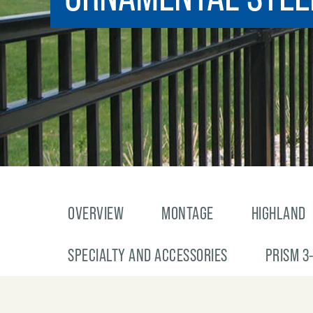
OVERVIEW
MONTAGE
HIGHLAND
SPECIALTY AND ACCESSORIES
PRISM 3