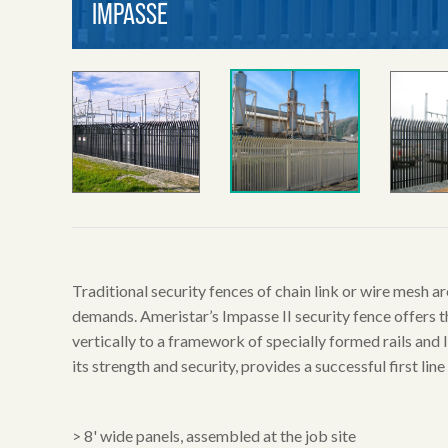
Traditional security fences of chain link or wire mesh 
demands. Ameristar’s Impasse II security fence offers t
vertically to a framework of specially formed rails and
its strength and security, provides a successful first line
> 8' wide panels, assembled at the job site