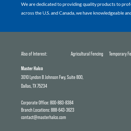
We are dedicated to providing quality products to prof
across the U.S. and Canada, we have knowledgeable and h
Also of Interest:
Agricultural Fencing
Temporary Fe
Master Halco
3010 Lyndon B Johnson Fwy, Suite 800,
Dallas, TX 75234
Corporate Office:
800-883-8384
Branch Locations:
888-643-3623
contact@masterhalco.com