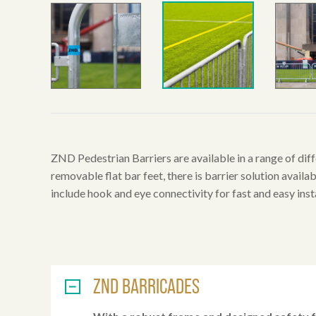
ZND Pedestrian Barriers are available in a range of diff
removable flat bar feet, there is barrier solution availab
include hook and eye connectivity for fast and easy insta
ZND BARRICADES