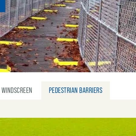
WINDSCREEN
PEDESTRIAN BARRIERS