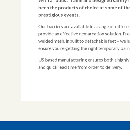
With a robust frame and designed safety 
been the products of choice at some of th
prestigious events.
Our barriers are available in a range of differe
provide an effective demarcation solution. From
welded mesh, inbuilt to detachable feet – we h
ensure you’re getting the right temporary barri
US based manufacturing ensures both a highly
and quick lead time from order to delivery.