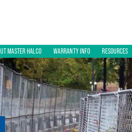
UT MASTER HALCO
WARRANTY INFO
RESOURCES