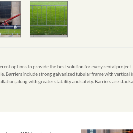
erent options to provide the best solution for every rental project
le. Barriers include strong galvanized tubular frame with vertical inf
llation, along with greater stability and safety. Barriers are stack