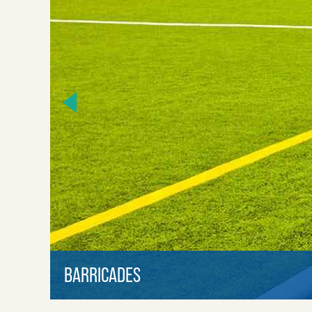
BARRICADES