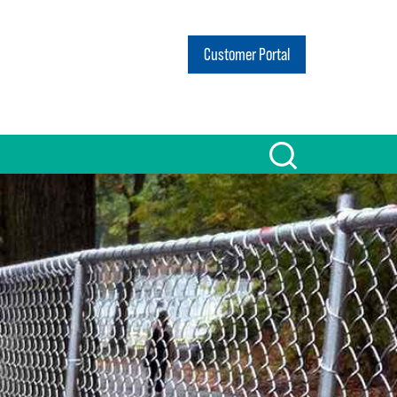
Customer Portal