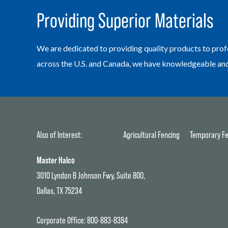
Providing Superior Materials
We are dedicated to providing quality products to prof
across the U.S. and Canada, we have knowledgeable and h
Also of Interest:
Agricultural Fencing
Temporary Fe
Master Halco
3010 Lyndon B Johnson Fwy, Suite 800,
Dallas, TX 75234
Corporate Office:
800-883-8384