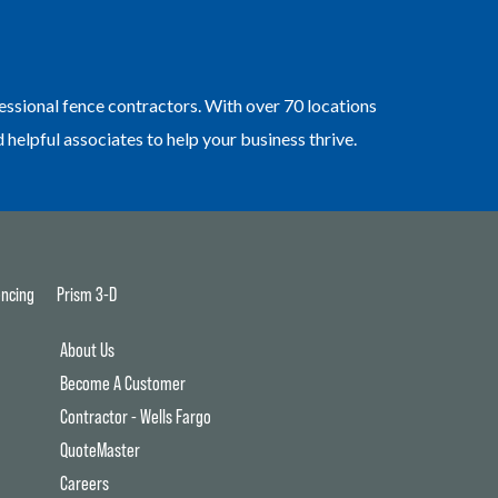
essional fence contractors. With over 70 locations
elpful associates to help your business thrive.
ncing
Prism 3-D
About Us
Become A Customer
Contractor - Wells Fargo
QuoteMaster
Careers