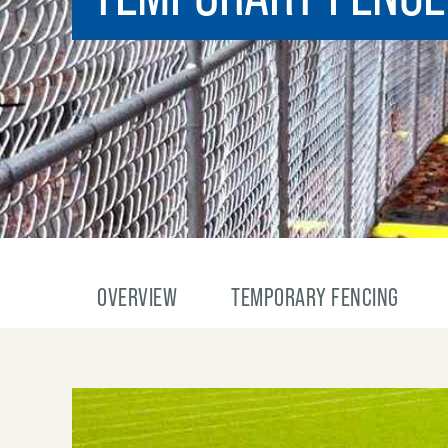
OVERVIEW
TEMPORARY FENCING