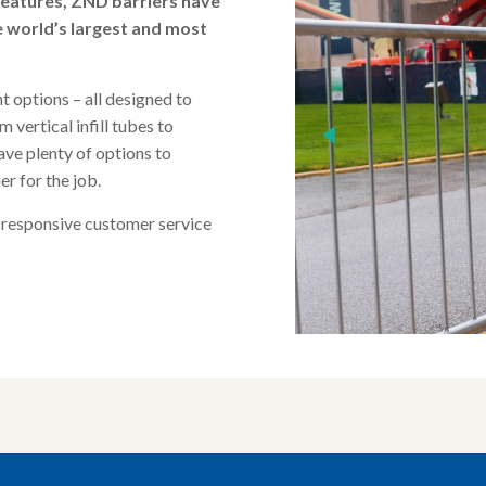
features, ZND barriers have
e world’s largest and most
nt options – all designed to
 vertical infill tubes to
ave plenty of options to
er for the job.
 responsive customer service