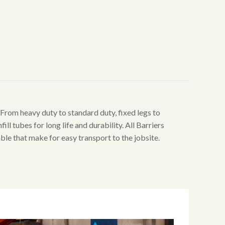
. From heavy duty to standard duty, fixed legs to
ill tubes for long life and durability. All Barriers
able that make for easy transport to the jobsite.