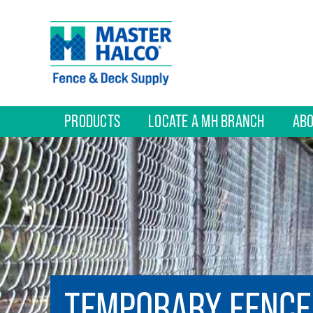
PRODUCTS
LOCATE A MH BRANCH
ABO
TEMPORARY FENCE