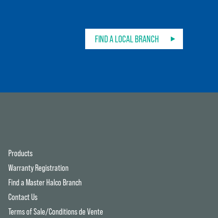
FIND A LOCAL BRANCH
Products
Warranty Registration
Find a Master Halco Branch
Contact Us
Terms of Sale/Conditions de Vente