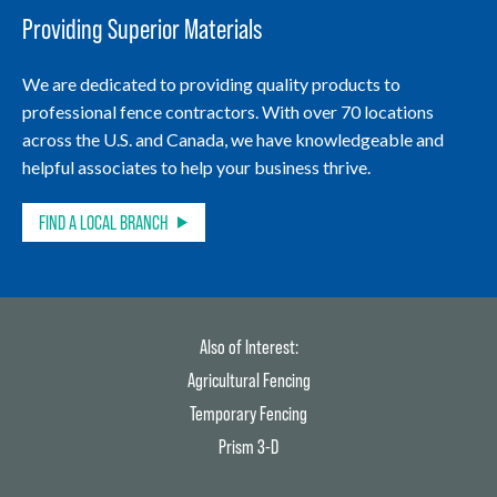
Providing Superior Materials
We are dedicated to providing quality products to
professional fence contractors. With over 70 locations
across the U.S. and Canada, we have knowledgeable and
helpful associates to help your business thrive.
FIND A LOCAL BRANCH
Also of Interest:
Agricultural Fencing
Temporary Fencing
Prism 3-D