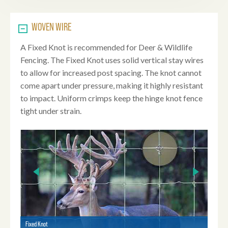
WOVEN WIRE
A Fixed Knot is recommended for Deer & Wildlife
Fencing. The Fixed Knot uses solid vertical stay wires
to allow for increased post spacing. The knot cannot
come apart under pressure, making it highly resistant
to impact. Uniform crimps keep the hinge knot fence
tight under strain.
Fixed Knot
Fixed 