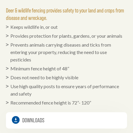
Deer & wildlife fencing provides safety to your land and crops from
disease and wreckage.
Keeps wildlife in, or out
Provides protection for plants, gardens, or your animals
Prevents animals carrying diseases and ticks from
entering your property, reducing the need to use
pesticides
Minimum fence height of 48”
Does not need to be highly visible
Use high quality posts to ensure years of performance
and safety
Recommended fence height is 72”- 120”
DOWNLOADS