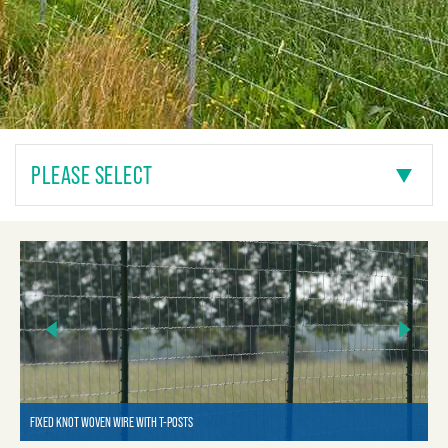
PLEASE SELECT
FIXED KNOT WOVEN WIRE WITH T-POSTS
FI