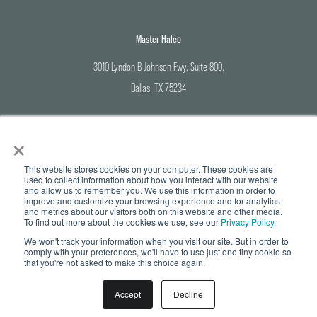
Master Halco
3010 Lyndon B Johnson Fwy, Suite 800,
Dallas, TX 75234
Corporate Office: 800-883-8384
×
Branch Locations: 888-643-3623
This website stores cookies on your computer. These cookies are
used to collect information about how you interact with our website
and allow us to remember you. We use this information in order to
improve and customize your browsing experience and for analytics
and metrics about our visitors both on this website and other media.
© Copyright 2026 Master Halco | All Rights Reserved |
Privacy Policy
To find out more about the cookies we use, see our
Privacy Policy.
We won't track your information when you visit our site. But in order to
To provide you with the highest quality products and services at
comply with your preferences, we'll have to use just one tiny cookie so
competitive prices, a credit card processing fee for payments made by
that you're not asked to make this choice again.
credit card of up to 3% will apply.
For OK-based consumers, we apply a 2%
fee to cover all or part of our costs of accepting your credit card.
You can
avoid these fees by making payments with other approved payment
methods. Please ask your salesperson for details.
Accept
Decline