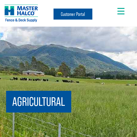
Customer Portal
AGRICULTURAL