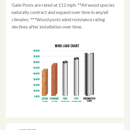
Gate Posts are rated at 112 mph. **All wood species
naturally contract and expand over time in any/all
climates. ***Wood posts wind resistance rating
declines after installation over time.