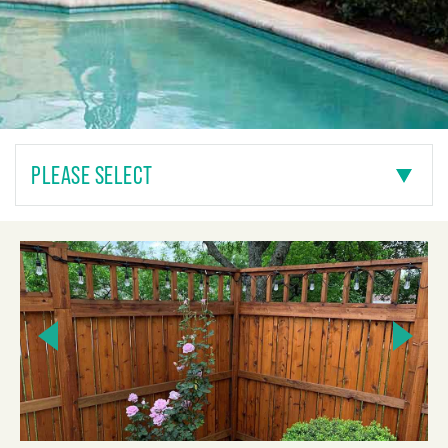
PLEASE SELECT