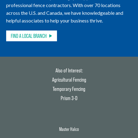
professional fence contractors. With over 70 locations
across the U.S. and Canada, we have knowledgeable and
helpful associates to help your business thrive.
FIND A LOCAL BRANCH
Also of Interest:
Agricultural Fencing
Temporary Fencing
Prism 3-D
Master Halco