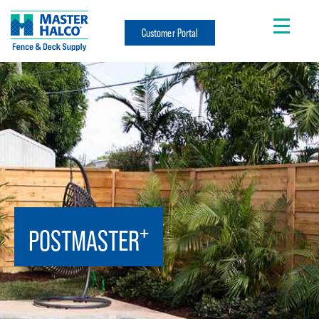
Customer Portal
+
POSTMASTER