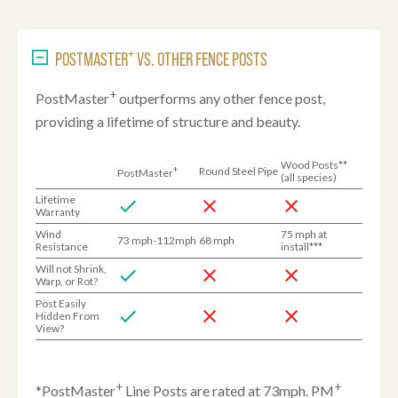
+
POSTMASTER
VS. OTHER FENCE POSTS
+
PostMaster
outperforms any other fence post,
providing a lifetime of structure and beauty.
Wood Posts**
+
Round Steel Pipe
PostMaster
(all species)
Lifetime
Warranty
Wind
75 mph at
73 mph-112mph
68 mph
Resistance
install***
Will not Shrink,
Warp, or Rot?
Post Easily
Hidden From
View?
+
+
*PostMaster
Line Posts are rated at 73mph. PM