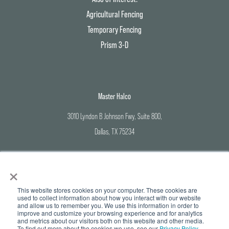
Agricultural Fencing
Temporary Fencing
Prism 3-D
Master Halco
3010 Lyndon B Johnson Fwy, Suite 800,
Dallas, TX 75234
Corporate Office: 800-883-8384
×
Branch Locations: 888-643-3623
This website stores cookies on your computer. These cookies are
used to collect information about how you interact with our website
and allow us to remember you. We use this information in order to
improve and customize your browsing experience and for analytics
and metrics about our visitors both on this website and other media.
© Copyright 2026 Master Halco | All Rights Reserved |
Privacy Policy
To find out more about the cookies we use, see our
Privacy Policy.