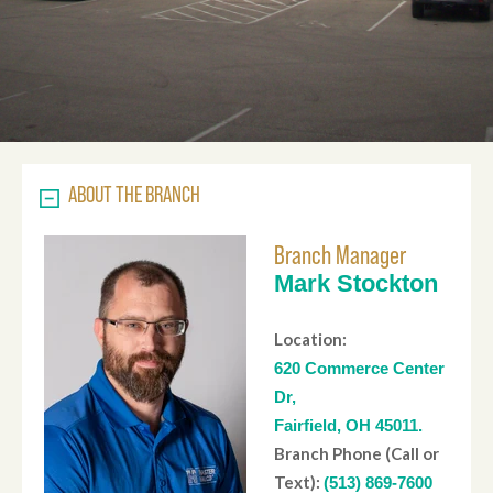
ABOUT THE BRANCH
Branch Manager
Mark Stockton
Location:
620 Commerce Center
Dr,
Fairfield, OH 45011.
Branch Phone (Call or
Text):
(513) 869-7600