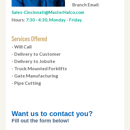
Branch Email:
Sales-Cincinnati@MasterHalco.com
Hours:
7:30 - 4:30, Monday - Friday
Services Offered
- Will Call
- Delivery to Customer
- Delivery to Jobsite
- Truck Mounted Forklifts
- Gate Manufacturing
- Pipe Cutting