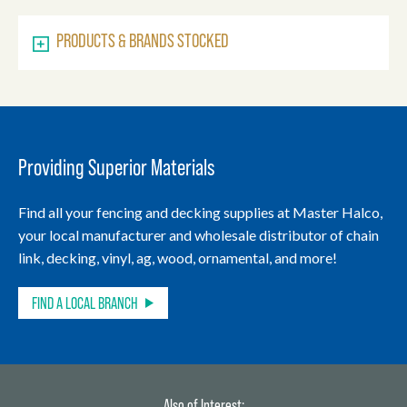
PRODUCTS & BRANDS STOCKED
Providing Superior Materials
Find all your fencing and decking supplies at Master Halco,
your local manufacturer and wholesale distributor of chain
link, decking, vinyl, ag, wood, ornamental, and more!
FIND A LOCAL BRANCH
Also of Interest: