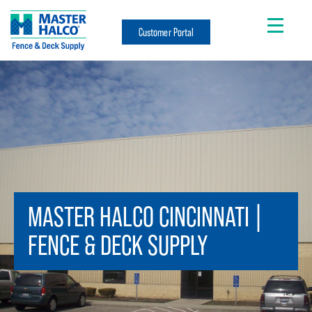
Customer Portal
MASTER HALCO CINCINNATI |
FENCE & DECK SUPPLY